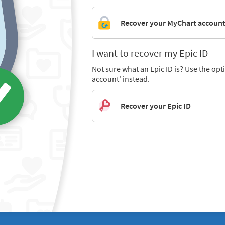
Recover your MyChart accoun
I want to recover my Epic ID
Not sure what an Epic ID is? Use the op
account' instead.
Recover your Epic ID