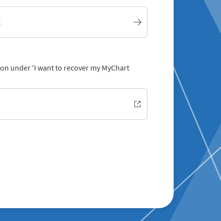
t
tion under 'I want to recover my MyChart