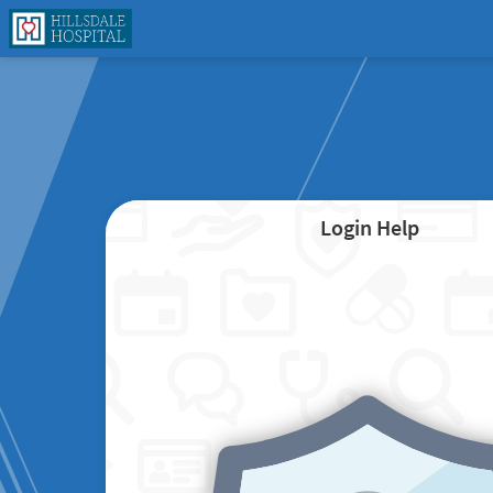
Login Help