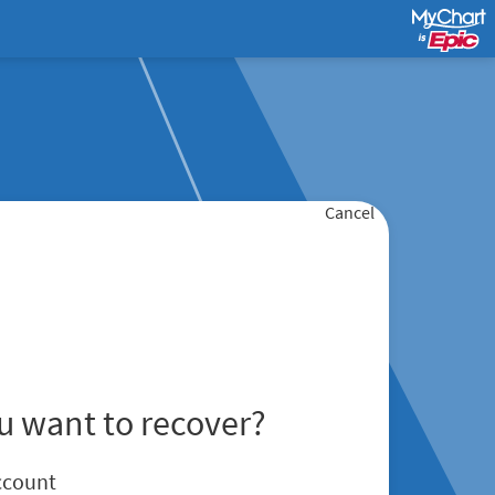
Cancel
u want to recover?
ccount