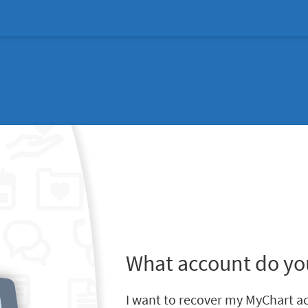
What account do yo
I want to recover my MyChart a